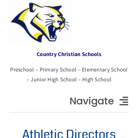
Skip
to
content
Country Christian Schools
Preschool – Primary School – Elementary School
– Junior High School – High School
Navigate
CCS Home
Athletic Directors
About