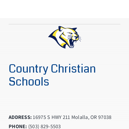
Country Christian
Schools
ADDRESS:
16975 S HWY 211 Molalla, OR 97038
PHONE:
(503) 829-5503