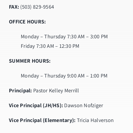
FAX:
(503) 829-9564
OFFICE HOURS:
Monday – Thursday 7:30 AM – 3:00 PM
Friday 7:30 AM – 12:30 PM
SUMMER HOURS:
Monday – Thursday 9:00 AM – 1:00 PM
Principal:
Pastor Kelley Merrill
Vice Principal (JH/HS):
Dawson Nofziger
Vice Principal (Elementary):
Tricia Halverson