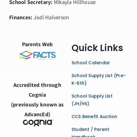
School Secretary:
Mikayla Hillhouse
Finances:
Jodi Halverson
Parents Web
Quick Links
School Calendar
School Supply List (Pre-
K-6th)
Accredited through
Cognia
School Supply List
(JH/HS)
(previously known as
AdvancEd)
CCS Benefit Auction
Student / Parent
Handbook