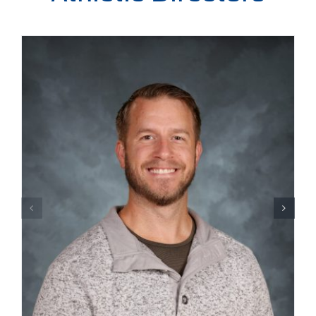
Admissions
Academics
Campus Life
CCS Benefit Auction
Athletics
Calendar