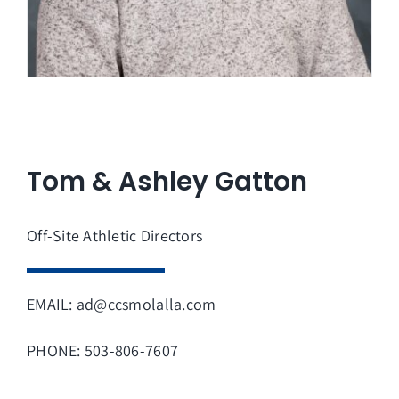
Tom & Ashley Gatton
Off-Site Athletic Directors
EMAIL: ad@ccsmolalla.com
PHONE: 503-806-7607