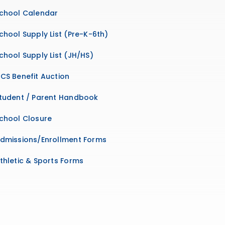
chool Calendar
chool Supply List (Pre-K-6th)
chool Supply List (JH/HS)
CS Benefit Auction
tudent / Parent Handbook
chool Closure
dmissions/Enrollment Forms
thletic & Sports Forms