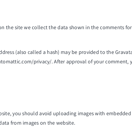
n the site we collect the data shown in the comments form
ress (also called a hash) may be provided to the Gravatar 
automattic.com/privacy/. After approval of your comment, you
bsite, you should avoid uploading images with embedded lo
data from images on the website.