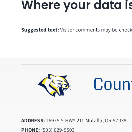
Where your data i
Suggested text:
Visitor comments may be check
Count
ADDRESS:
16975 S HWY 211 Molalla, OR 97038
PHONE:
(503) 829-5503