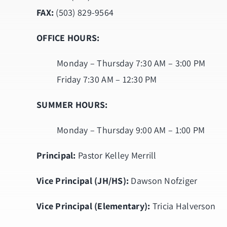
FAX:
(503) 829-9564
OFFICE HOURS:
Monday – Thursday 7:30 AM – 3:00 PM
Friday 7:30 AM – 12:30 PM
SUMMER HOURS:
Monday – Thursday 9:00 AM – 1:00 PM
Principal:
Pastor Kelley Merrill
Vice Principal (JH/HS):
Dawson Nofziger
Vice Principal (Elementary):
Tricia Halverson