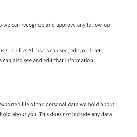
 so we can recognize and approve any follow-up
ser profile. All users can see, edit, or delete
 can also see and edit that information.
 exported file of the personal data we hold about
 hold about you. This does not include any data