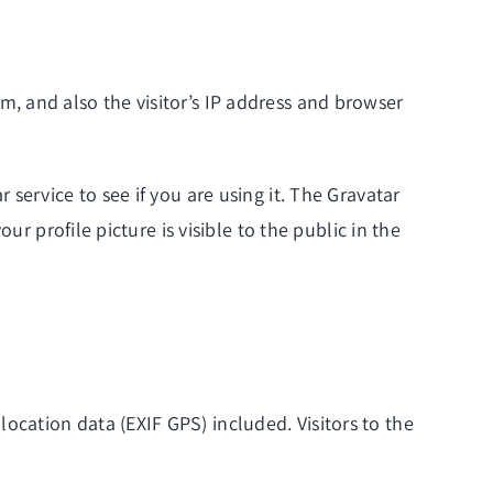
, and also the visitor’s IP address and browser
service to see if you are using it. The Gravatar
r profile picture is visible to the public in the
cation data (EXIF GPS) included. Visitors to the