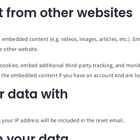
 from other websites
de embedded content (e.g. videos, images, articles, etc.).
he other website.
cookies, embed additional third-party tracking, and moni
th the embedded content if you have an account and are lo
 data with
 your IP address will be included in the reset email.
n your data