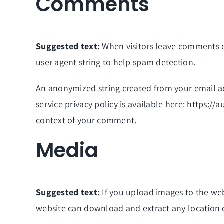
Comments
Suggested text:
When visitors leave comments o
user agent string to help spam detection.
An anonymized string created from your email add
service privacy policy is available here: https://
context of your comment.
Media
Suggested text:
If you upload images to the we
website can download and extract any location 