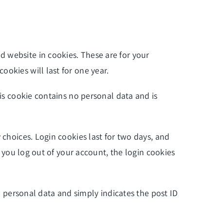
d website in cookies. These are for your
okies will last for one year.
his cookie contains no personal data and is
 choices. Login cookies last for two days, and
f you log out of your account, the login cookies
no personal data and simply indicates the post ID