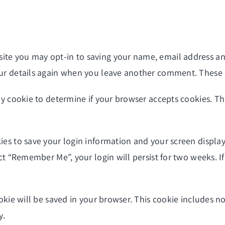
site you may opt-in to saving your name, email address an
our details again when you leave another comment. These co
ary cookie to determine if your browser accepts cookies. T
ies to save your login information and your screen display
lect “Remember Me”, your login will persist for two weeks. I
cookie will be saved in your browser. This cookie includes 
y.