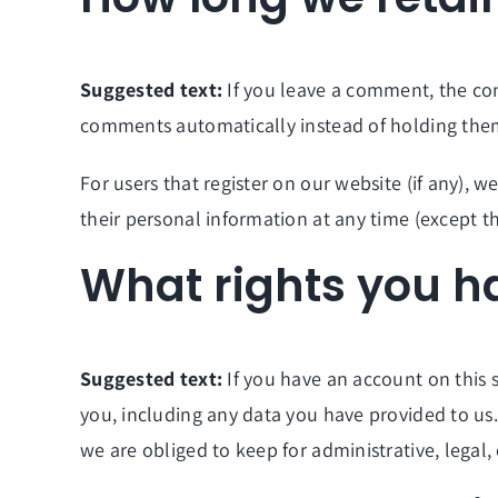
Suggested text:
If you leave a comment, the co
comments automatically instead of holding the
For users that register on our website (if any), we
their personal information at any time (except t
What rights you h
Suggested text:
If you have an account on this 
you, including any data you have provided to us
we are obliged to keep for administrative, legal,