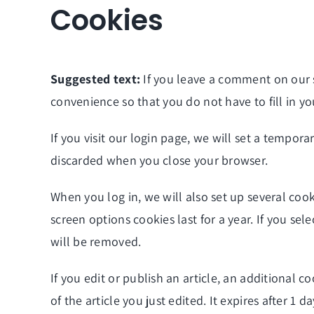
Cookies
Suggested text:
If you leave a comment on our 
convenience so that you do not have to fill in y
If you visit our login page, we will set a tempor
discarded when you close your browser.
When you log in, we will also set up several cook
screen options cookies last for a year. If you se
will be removed.
If you edit or publish an article, an additional 
of the article you just edited. It expires after 1 da