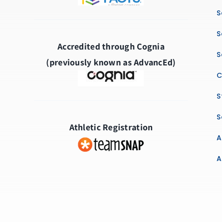
S
S
Accredited through Cognia
S
(previously known as AdvancEd)
C
S
S
Athletic Registration
A
A