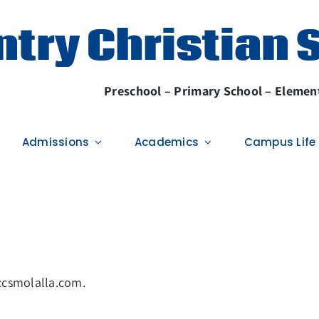
try Christian 
Preschool – Primary School – Element
Admissions
Academics
Campus Life
/ccsmolalla.com.