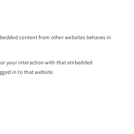
 Embedded content from other websites behaves in
tor your interaction with that embedded
gged in to that website.