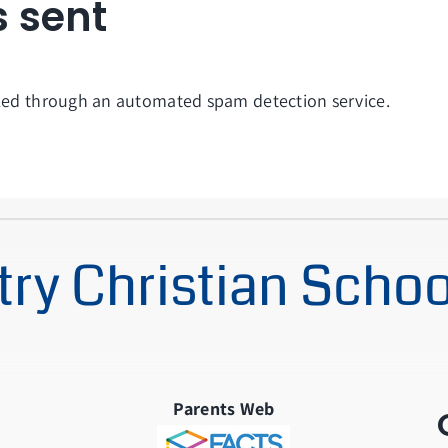
s sent
ed through an automated spam detection service.
ry Christian Schoo
Parents Web