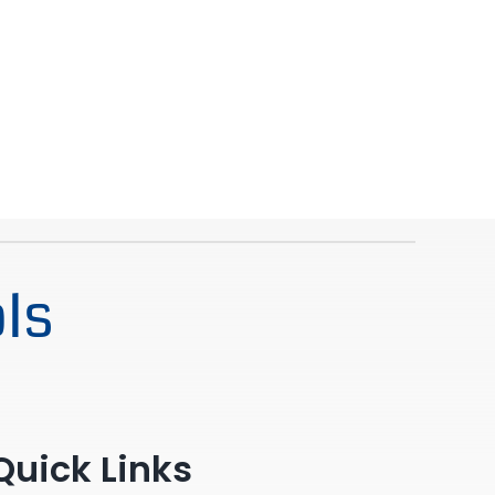
ls
Quick Links