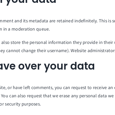
mment and its metadata are retained indefinitely. This is
m in a moderation queue.
 also store the personal information they provide in their u
hey cannot change their username). Website administrators
ave over your data
site, or have left comments, you can request to receive an
. You can also request that we erase any personal data we
 or security purposes.