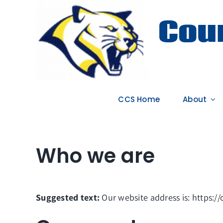
Skip
Coun
to
content
CCS Home
About
Who we are
Suggested text:
Our website address is: https:/