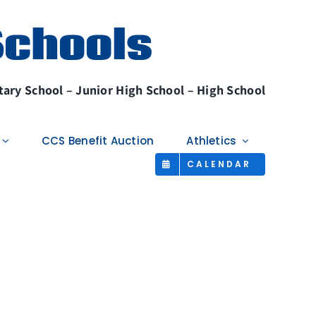
Schools
ary School – Junior High School – High School
CCS Benefit Auction
Athletics
CALENDAR