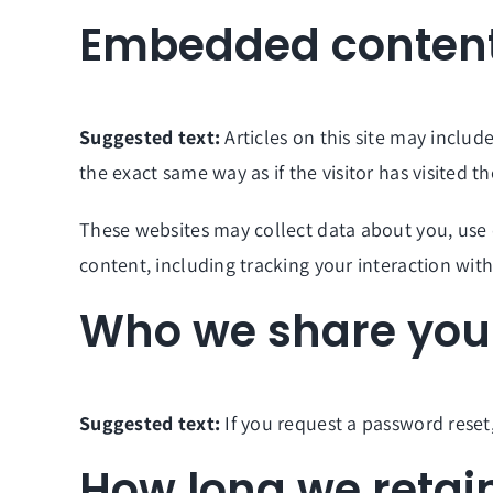
Embedded content
Suggested text:
Articles on this site may inclu
the exact same way as if the visitor has visited t
These websites may collect data about you, use 
content, including tracking your interaction wi
Who we share your
Suggested text:
If you request a password reset,
How long we retai